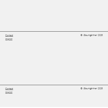
© J.Baumgärtner 2026
Contact
Imprint
© J.Baumgärtner 2026
Contact
Imprint